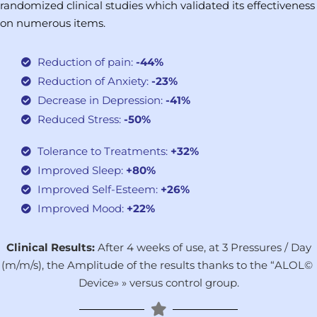
randomized clinical studies which validated its effectiveness
on numerous items.
Reduction of pain:
-44%
Reduction of Anxiety:
-23%
Decrease in Depression:
-41%
Reduced Stress:
-50%
Tolerance to Treatments:
+32%
Improved Sleep:
+80%
Improved Self-Esteem:
+26%
Improved Mood:
+22%
Clinical Results:
After 4 weeks of use, at 3 Pressures / Day
(m/m/s), the Amplitude of the results thanks to the “ALOL©
Device
»
» versus control group.