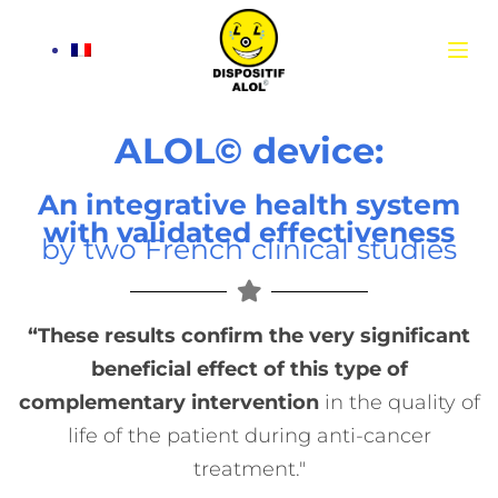
S
k
i
p
t
ALOL© device:
o
c
An integrative health system
o
with validated effectiveness
by two French clinical studies
n
t
e
n
“These results confirm the very significant
t
beneficial effect of this type of
complementary intervention
in the quality of
life of the patient during anti-cancer
treatment."