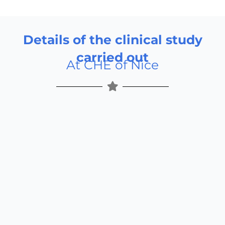
Details of the clinical study
carried out
At CHE of Nice