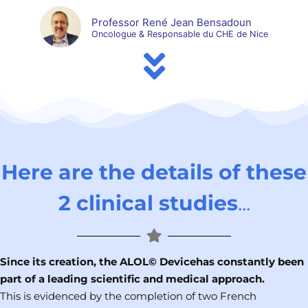
Professor René Jean Bensadoun
Oncologue & Responsable du CHE de Nice
Here are the details of these
2 clinical studies
...
Since its creation, the ALOL© Device
has constantly been
part of a leading scientific and medical approach.
This is evidenced by the completion of two French