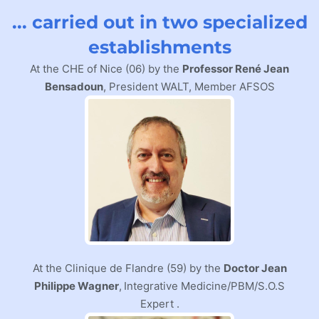
... carried out in two specialized
establishments
At the CHE of Nice (06) by the
Professor René Jean
Bensadoun
, President WALT, Member AFSOS
At the Clinique de Flandre (59) by the
Doctor Jean
Philippe Wagner
,
Integrative Medicine/PBM/S.O.S
Expert
.