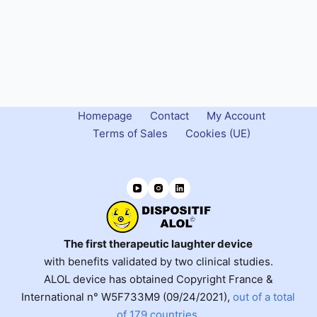
Homepage
Contact
My Account
Terms of Sales
Cookies (UE)
The first therapeutic laughter device
with benefits validated by two clinical studies.
ALOL device has obtained Copyright France &
International n° W5F733M9 (09/24/2021),
out of a total
of 179 countries
.