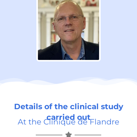
Details of the clinical study
carried out
At the Clinique de Flandre