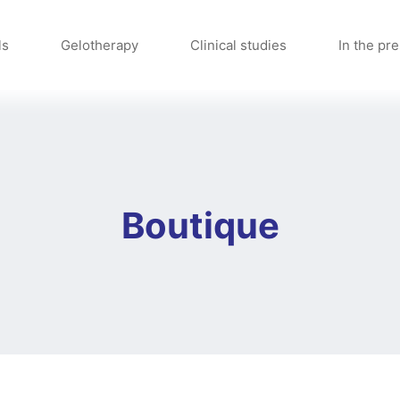
ls
Gelotherapy
Clinical studies
In the pr
Boutique