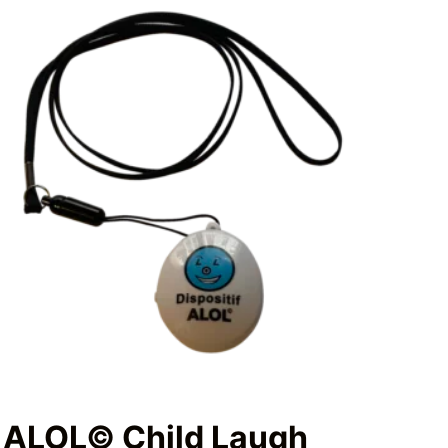
ALOL© Child Laugh