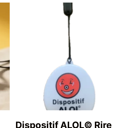
Dispositif ALOL© Rire