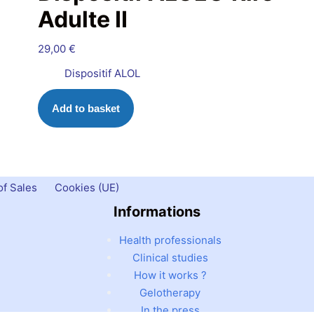
Adulte II
29,00
€
Dispositif ALOL
Add to basket
f Sales
Cookies (UE)
Informations
Health professionals
Clinical studies
How it works ?
Gelotherapy
In the press