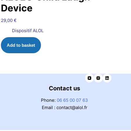
Device
29,00
€
Dispositif ALOL
Add to basket
Contact us
Phone:
06 65 00 07 63
Email : contact@alol.fr