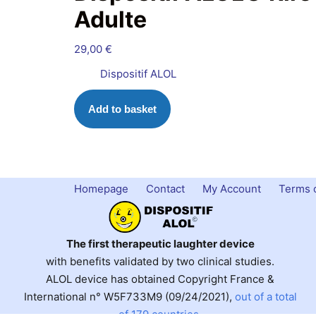
Adulte
29,00
€
Dispositif ALOL
Add to basket
Homepage
Contact
My Account
Terms o
The first therapeutic laughter device
with benefits validated by two clinical studies.
ALOL device has obtained Copyright France &
International n° W5F733M9 (09/24/2021),
out of a total
of 179 countries
.