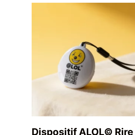
Dispositif ALOL© Rire